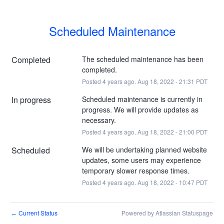
Scheduled Maintenance
Completed
The scheduled maintenance has been 
completed.
Posted
4
years ago.
Aug
18
,
2022
-
21:31
PDT
In progress
Scheduled maintenance is currently in 
progress. We will provide updates as 
necessary.
Posted
4
years ago.
Aug
18
,
2022
-
21:00
PDT
Scheduled
We will be undertaking planned website 
updates, some users may experience 
temporary slower response times.
Posted
4
years ago.
Aug
18
,
2022
-
10:47
PDT
Current Status
Powered by Atlassian Statuspage
←