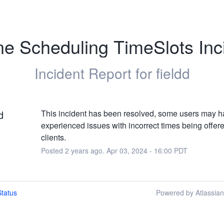
ne Scheduling TimeSlots Inc
Incident Report for
fieldd
d
This incident has been resolved, some users may h
experienced issues with incorrect times being offered
clients.
Posted
2
years ago.
Apr
03
,
2024
-
16:00
PDT
tatus
Powered by Atlassia