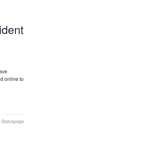
ident
ave 
 online to 
n Statuspage