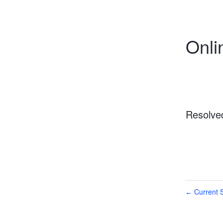
Onli
Resolve
Current S
←