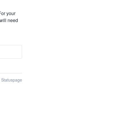
or your 
will need 
n Statuspage