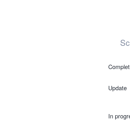
Sc
Complet
Update
In progr