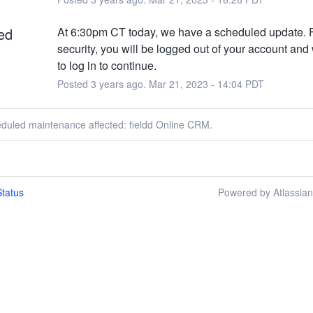
ed
At 6:30pm CT today, we have a scheduled update. F
security, you will be logged out of your account and 
to log in to continue.
Posted
3
years ago.
Mar
21
,
2023
-
14:04
PDT
eduled maintenance affected: fieldd Online CRM.
tatus
Powered by Atlassia