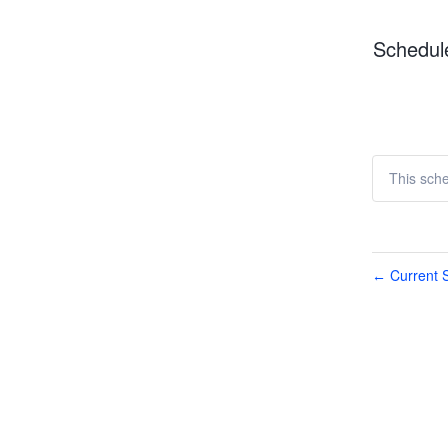
Schedul
This sch
Current S
←