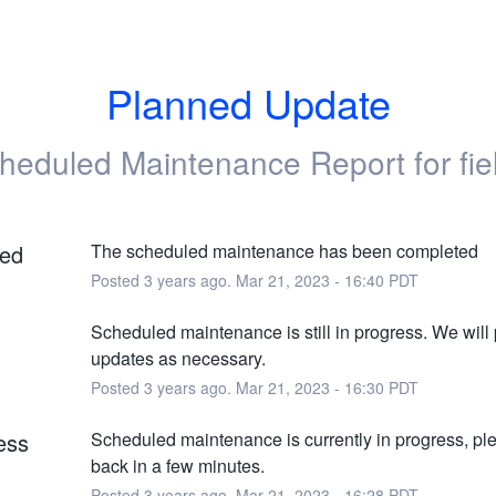
Planned Update
heduled Maintenance Report for
fi
ed
The scheduled maintenance has been completed
Posted
3
years ago.
Mar
21
,
2023
-
16:40
PDT
Scheduled maintenance is still in progress. We will 
updates as necessary.
Posted
3
years ago.
Mar
21
,
2023
-
16:30
PDT
ess
Scheduled maintenance is currently in progress, pl
back in a few minutes.
Posted
3
years ago.
Mar
21
,
2023
-
16:28
PDT