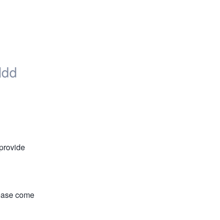
eldd
provide 
ease come 